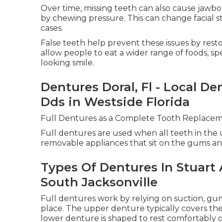
Over time, missing teeth can also cause jawb
by chewing pressure. This can change facial 
cases.
False teeth help prevent these issues by rest
allow people to eat a wider range of foods, s
looking smile.
Dentures Doral, Fl - Local De
Dds in Westside Florida
Full Dentures as a Complete Tooth Replacem
Full dentures are used when all teeth in the u
removable appliances that sit on the gums an
Types Of Dentures In Stuart
South Jacksonville
Full dentures work by relying on suction, gu
place. The upper denture typically covers the 
lower denture is shaped to rest comfortably