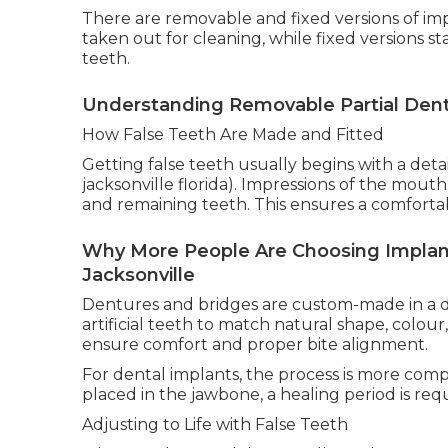
There are removable and fixed versions of i
taken out for cleaning, while fixed versions s
teeth.
Understanding Removable Partial Dentu
How False Teeth Are Made and Fitted
Getting false teeth usually begins with a deta
jacksonville florida). Impressions of the mout
and remaining teeth. This ensures a comfortab
Why More People Are Choosing Implan
Jacksonville
Dentures and bridges are custom-made in a de
artificial teeth to match natural shape, colou
ensure comfort and proper bite alignment.
For dental implants, the process is more comp
placed in the jawbone, a healing period is req
Adjusting to Life with False Teeth