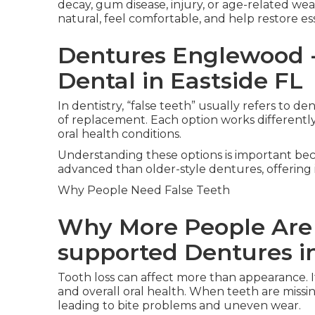
decay, gum disease, injury, or age-related we
natural, feel comfortable, and help restore e
Dentures Englewood - 
Dental in Eastside FL
In dentistry, “false teeth” usually refers to d
of replacement. Each option works differently a
oral health conditions.
Understanding these options is important be
advanced than older-style dentures, offering i
Why People Need False Teeth
Why More People Are
supported Dentures in
Tooth loss can affect more than appearance. I
and overall oral health. When teeth are missin
leading to bite problems and uneven wear.