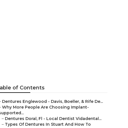
ony Delucia
stside West
able of Contents
–
Dentures Englewood - Davis, Boeller, & Rife De...
–
Why More People Are Choosing Implant-
supported...
–
Dentures Doral, Fl - Local Dentist Vidadental...
–
Types Of Dentures In Stuart And How To