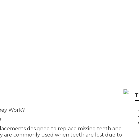
re Options - Anth
tuart Florida in We
T
hey Work?
e
placements designed to replace missing teeth and
ey are commonly used when teeth are lost due to