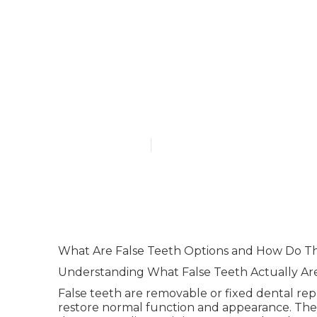
Partial Dentu
D.d.s., P.a. S
Florida
Published en
6 min read
What Are False Teeth Options and How Do T
Understanding What False Teeth Actually Ar
False teeth are removable or fixed dental re
restore normal function and appearance. Th