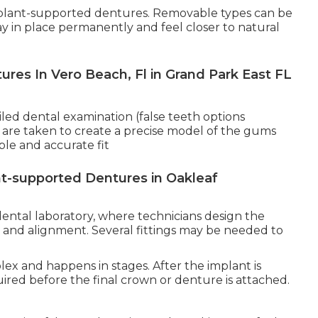
mplant-supported dentures. Removable types can be
tay in place permanently and feel closer to natural
res In Vero Beach, Fl in Grand Park East FL
iled dental examination (false teeth options
h are taken to create a precise model of the gums
le and accurate fit
t-supported Dentures in Oakleaf
ntal laboratory, where technicians design the
r, and alignment. Several fittings may be needed to
lex and happens in stages. After the implant is
uired before the final crown or denture is attached.