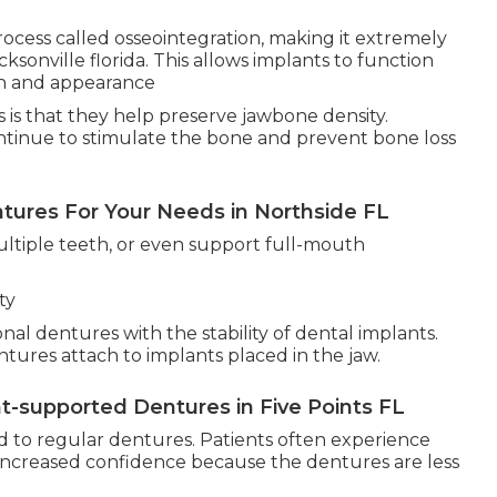
ocess called osseointegration, making it extremely
cksonville florida. This allows implants to function
gth and appearance
 is that they help preserve jawbone density.
ntinue to stimulate the bone and prevent bone loss
ures For Your Needs in Northside FL
ultiple teeth, or even support full-mouth
ty
l dentures with the stability of dental implants.
ntures attach to implants placed in the jaw.
-supported Dentures in Five Points FL
 to regular dentures. Patients often experience
 increased confidence because the dentures are less