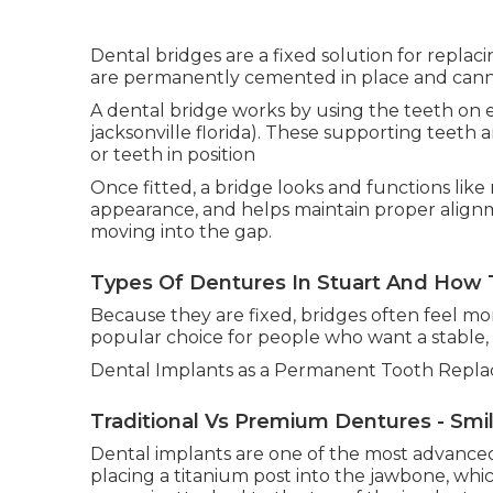
Dental bridges are a fixed solution for replac
are permanently cemented in place and cann
A dental bridge works by using the teeth on ei
jacksonville florida). These supporting teeth a
or teeth in position
Once fitted, a bridge looks and functions like 
appearance, and helps maintain proper alig
moving into the gap.
Types Of Dentures In Stuart And How T
Because they are fixed, bridges often feel 
popular choice for people who want a stable, 
Dental Implants as a Permanent Tooth Repla
Traditional Vs Premium Dentures - Smi
Dental implants are one of the most advanced 
placing a titanium post into the jawbone, which