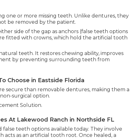
ing one or more missing teeth. Unlike dentures, they
ot be removed by the patient.
ther side of the gap as anchors (false teeth options
re fitted with crowns, which hold the artificial tooth
natural teeth. It restores chewing ability, improves
nment by preventing surrounding teeth from
o Choose in Eastside Florida
more secure than removable dentures, making them a
non-surgical option.
cement Solution.
les At Lakewood Ranch in Northside FL
false teeth options available today. They involve
 acts as an artificial tooth root. Once healed, a