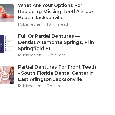
What Are Your Options For
Replacing Missing Teeth? in Jax
Beach Jacksonville
Published en
10 min read
Full Or Partial Dentures —
Dentist Altamonte Springs, Fl in
Springfield FL
Published en
6 min read
Partial Dentures For Front Teeth
- South Florida Dental Center in
East Arlington Jacksonville
Published en
6 min read