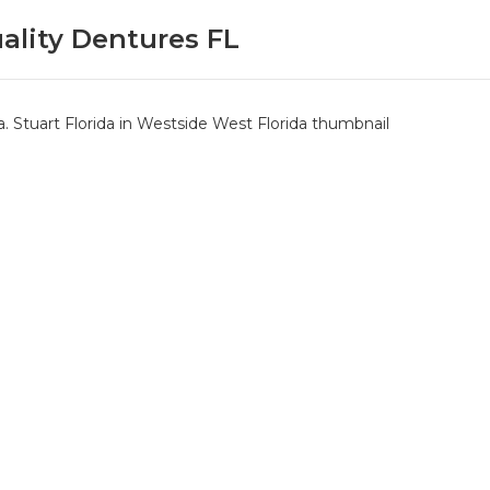
ality Dentures FL