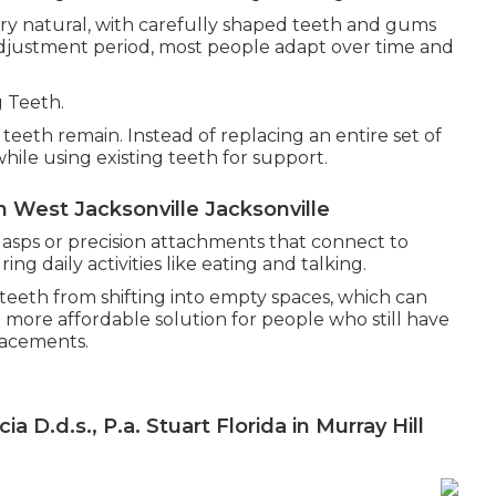
ry natural, with carefully shaped teeth and gums
 adjustment period, most people adapt over time and
g Teeth.
eeth remain. Instead of replacing an entire set of
while using existing teeth for support.
n West Jacksonville Jacksonville
lasps or precision attachments that connect to
ng daily activities like eating and talking.
teeth from shifting into empty spaces, which can
d more affordable solution for people who still have
lacements.
 D.d.s., P.a. Stuart Florida in Murray Hill