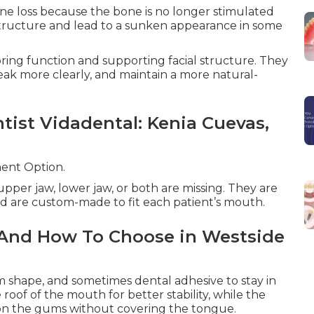
one loss because the bone is no longer stimulated
structure and lead to a sunken appearance in some
oring function and supporting facial structure. They
peak more clearly, and maintain a more natural-
ntist Vidadental: Kenia Cuevas,
ent Option.
pper jaw, lower jaw, or both are missing. They are
d are custom-made to fit each patient’s mouth.
 And How To Choose in Westside
m shape, and sometimes dental adhesive to stay in
roof of the mouth for better stability, while the
 on the gums without covering the tongue.