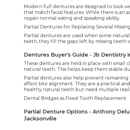
Modern full dentures are designed to look ve
that match facial features. While there is an
regain normal eating and speaking ability.
Partial Dentures for Replacing Several Missin
Partial dentures are used when some natural t
teeth, they fill the gaps left by missing teeth 
Dentures Buyer's Guide - Jb Dentistry i
These dentures are held in place with small c
natural teeth. This helps keep them stable duri
Partial dentures also help prevent remaining 
affect bite alignment. They are a practical an
healthy natural teeth but need multiple rep
Dental Bridges as Fixed Tooth Replacement
Partial Denture Options - Anthony Delucia
Jacksonville