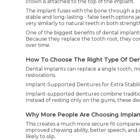
crown is attached to the top of the implant.
The implant fuses with the bone through a pr
stable and long-lasting - false teeth options ja
very similarly to natural teeth in both stren
One of the biggest benefits of dental implants
Because they replace the tooth root, they co
over time.
How To Choose The Right Type Of Dent
Dental implants can replace a single tooth, m
restorations.
Implant-Supported Dentures for Extra Stabili
Implant-supported dentures combine traditiona
Instead of resting only on the gums, these de
Why More People Are Choosing Implant
This creates a much more secure fit compared
improved chewing ability, better speech, and
likely to slip.