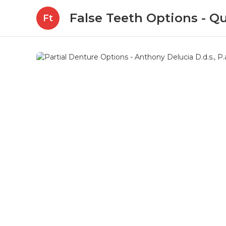
False Teeth Options - Qu
Ft