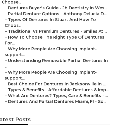
Choose...
–
Dentures Buyer's Guide - Jb Dentistry in Wes...
–
Partial Denture Options - Anthony Delucia D....
–
Types Of Dentures In Stuart And How To
Choos...
–
Traditional Vs Premium Dentures - Smiles At ...
–
How To Choose The Right Type Of Dentures
For...
–
Why More People Are Choosing Implant-
support...
–
Understanding Removable Partial Dentures In
...
–
Why More People Are Choosing Implant-
support...
–
Best Choice For Dentures In Jacksonville in ...
–
Types & Benefits - Affordable Dentures & Imp...
–
What Are Dentures? Types, Care & Benefits - ...
–
Dentures And Partial Dentures Miami, Fl - So...
atest Posts