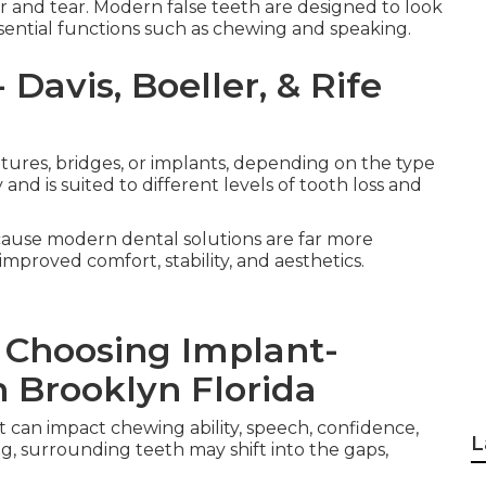
ar and tear. Modern false teeth are designed to look
ssential functions such as chewing and speaking.
Davis, Boeller, & Rife
entures, bridges, or implants, depending on the type
nd is suited to different levels of tooth loss and
cause modern dental solutions are far more
mproved comfort, stability, and aesthetics.
 Choosing Implant-
 Brooklyn Florida
t can impact chewing ability, speech, confidence,
L
g, surrounding teeth may shift into the gaps,